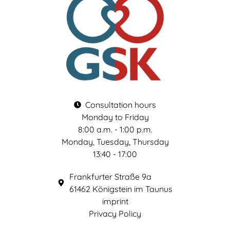
Consultation hours
Monday to Friday
8:00 a.m. - 1:00 p.m.
Monday, Tuesday, Thursday
13:40 - 17:00
Frankfurter Straße 9a
61462 Königstein im Taunus
imprint
Privacy Policy