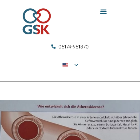
06174-961870