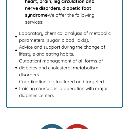
heart, brain, leg circulation and
nerve disorders, diabetic foot
syndrome
We offer the following
services:
Laboratory chemical analysis of metabolic
parameters (sugar, blood lipids).
Advice and support during the change of
lifestyle and eating habits.
Outpatient management of all forms of
diabetes and cholesterol metabolism
disorders
Coordination of structured and targeted
training courses in cooperation with major
diabetes centers