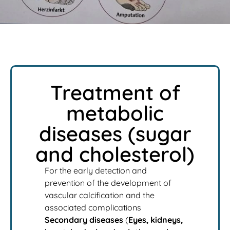
Treatment of
metabolic
diseases (sugar
and cholesterol)
For the early detection and
prevention of the development of
vascular calcification and the
associated complications
Secondary diseases
(
Eyes, kidneys,